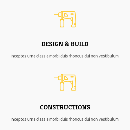
DESIGN & BUILD
Inceptos urna class a morbi duis rhoncus dui non vestibulum.
CONSTRUCTIONS
Inceptos urna class a morbi duis rhoncus dui non vestibulum.