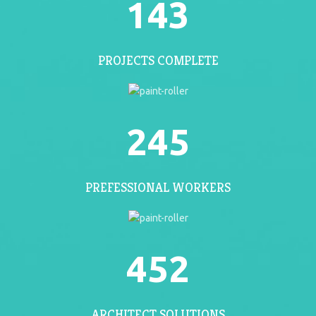
143
PROJECTS COMPLETE
245
PREFESSIONAL WORKERS
452
ARCHITECT SOLUTIONS