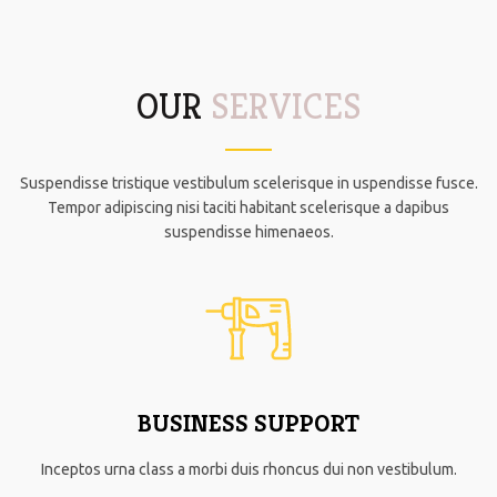
OUR
SERVICES
Suspendisse tristique vestibulum scelerisque in uspendisse fusce.
Tempor adipiscing nisi taciti habitant scelerisque a dapibus
suspendisse himenaeos.
BUSINESS SUPPORT
Inceptos urna class a morbi duis rhoncus dui non vestibulum.