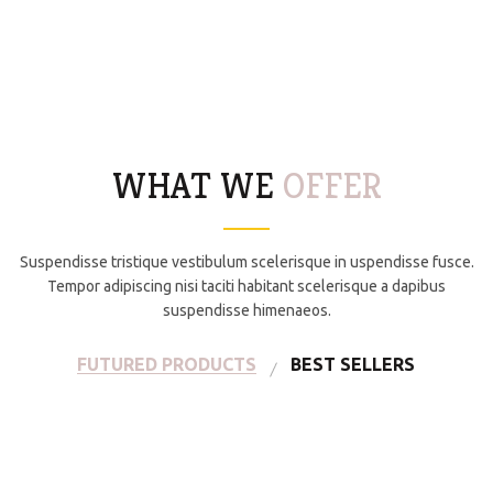
WHAT WE
OFFER
Suspendisse tristique vestibulum scelerisque in uspendisse fusce.
Tempor adipiscing nisi taciti habitant scelerisque a dapibus
suspendisse himenaeos.
FUTURED PRODUCTS
BEST SELLERS