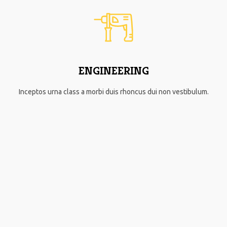
ENGINEERING
Inceptos urna class a morbi duis rhoncus dui non vestibulum.