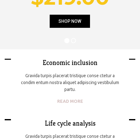
SHOP NOW
Economic inclusion
Gravida turpis placerat tristique conse ctetur a
condim entum nostra aliquet adipiscing vestibulum
partu.
READ MORE
Life cycle analysis
Gravida turpis placerat tristique conse ctetur a