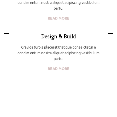
condim entum nostra aliquet adipiscing vestibulum
partu.
READ MORE
Design & Build
Gravida turpis placerat tristique conse ctetur a
condim entum nostra aliquet adipiscing vestibulum
partu.
READ MORE